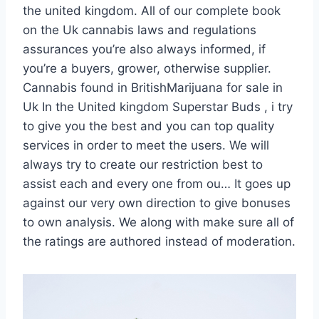
the united kingdom. All of our complete book
on the Uk cannabis laws and regulations
assurances you’re also always informed, if
you’re a buyers, grower, otherwise supplier.
Cannabis found in BritishMarijuana for sale in
Uk In the United kingdom Superstar Buds , i try
to give you the best and you can top quality
services in order to meet the users. We will
always try to create our restriction best to
assist each and every one from ou… It goes up
against our very own direction to give bonuses
to own analysis. We along with make sure all of
the ratings are authored instead of moderation.