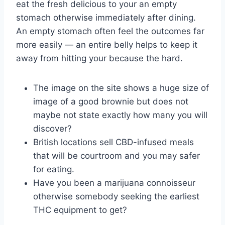
eat the fresh delicious to your an empty
stomach otherwise immediately after dining.
An empty stomach often feel the outcomes far
more easily — an entire belly helps to keep it
away from hitting your because the hard.
The image on the site shows a huge size of
image of a good brownie but does not
maybe not state exactly how many you will
discover?
British locations sell CBD-infused meals
that will be courtroom and you may safer
for eating.
Have you been a marijuana connoisseur
otherwise somebody seeking the earliest
THC equipment to get?