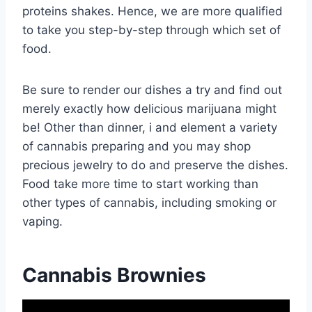
proteins shakes. Hence, we are more qualified
to take you step-by-step through which set of
food.
Be sure to render our dishes a try and find out
merely exactly how delicious marijuana might
be! Other than dinner, i and element a variety
of cannabis preparing and you may shop
precious jewelry to do and preserve the dishes.
Food take more time to start working than
other types of cannabis, including smoking or
vaping.
Cannabis Brownies