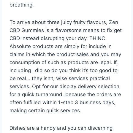
breathing.
To arrive about three juicy fruity flavours, Zen
CBD Gummies is a flavorsome means to fix get
CBD instead disrupting your day. THINC
Absolute products are simply for include in
claims in which the product sales and you may
consumption of such as products are legal. If,
including I did so do you think it’s too good to
be real… they isn’t, wise services practical
services. Opt for our display delivery selection
for a quick turnaround, because the orders are
often fulfilled within 1-step 3 business days,
making certain quick services.
Dishes are a handy and you can discerning