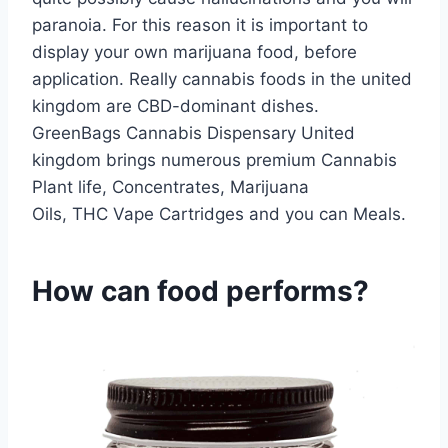
paranoia. For this reason it is important to
display your own marijuana food, before
application. Really cannabis foods in the united
kingdom are CBD-dominant dishes.
GreenBags Cannabis Dispensary United
kingdom brings numerous premium Cannabis
Plant life, Concentrates, Marijuana
Oils, THC Vape Cartridges and you can Meals.
How can food performs?