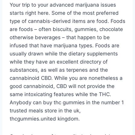
Your trip to your advanced marijuana issues
starts right here. Some of the most preferred
type of cannabis-derived items are food. Foods
are foods – often biscuits, gummies, chocolate
otherwise beverages – that happen to be
infused that have marijuana types. Foods are
usually drawn while the dietary supplements
while they have an excellent directory of
substances, as well as terpenes and the
cannabinoid CBD. While you are nonetheless a
good cannabinoid, CBD will not provide the
same intoxicating features while the THC.
Anybody can buy thc gummies in the number 1
trusted meals store in the uk,
thcgummies.united kingdom.