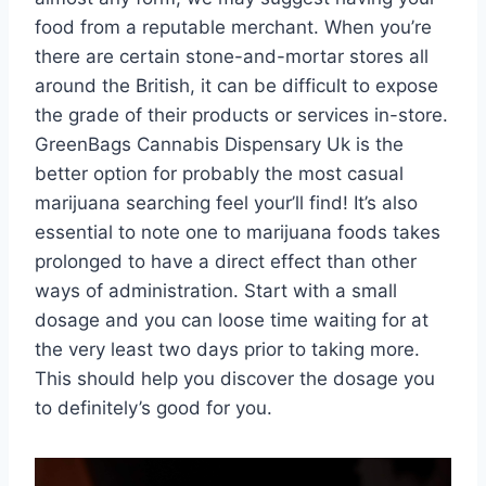
food from a reputable merchant. When you’re
there are certain stone-and-mortar stores all
around the British, it can be difficult to expose
the grade of their products or services in-store.
GreenBags Cannabis Dispensary Uk is the
better option for probably the most casual
marijuana searching feel your’ll find! It’s also
essential to note one to marijuana foods takes
prolonged to have a direct effect than other
ways of administration. Start with a small
dosage and you can loose time waiting for at
the very least two days prior to taking more.
This should help you discover the dosage you
to definitely’s good for you.