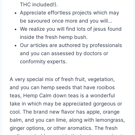
THC included!).
Appreciate effortless projects which may
be savoured once more and you will…
We realize you will find lots of jesus found
inside the fresh hemp bush.
Our articles are authored by professionals
and you can assessed by doctors or
conformity experts.
A very special mix of fresh fruit, vegetation,
and you can hemp seeds that have rooibos
teas, Hemp Calm down teas is a wonderful
take in which may be appreciated gorgeous or
cool. The brand new flavor has apple, orange
balm, and you can lime, along with lemongrass,
ginger options, or other aromatics. The fresh