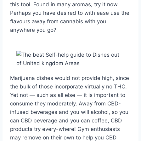
this tool. Found in many aromas, try it now.
Perhaps you have desired to with ease use the
flavours away from cannabis with you
anywhere you go?
Marijuana dishes would not provide high, since
the bulk of those incorporate virtually no THC.
Yet not — such as all else — it is important to
consume they moderately. Away from CBD-
infused beverages and you will alcohol, so you
can CBD beverage and you can coffee, CBD
products try every-where! Gym enthusiasts
may remove on their own to help you CBD