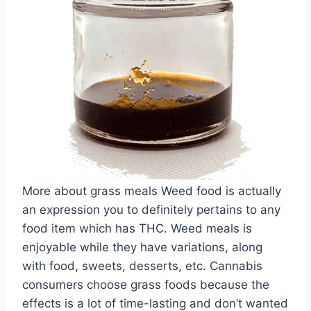
More about grass meals Weed food is actually
an expression you to definitely pertains to any
food item which has THC. Weed meals is
enjoyable while they have variations, along
with food, sweets, desserts, etc. Cannabis
consumers choose grass foods because the
effects is a lot of time-lasting and don’t wanted