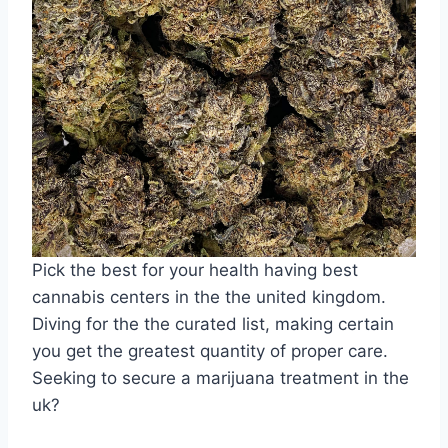
Pick the best for your health having best
cannabis centers in the the united kingdom.
Diving for the the curated list, making certain
you get the greatest quantity of proper care.
Seeking to secure a marijuana treatment in the
uk?