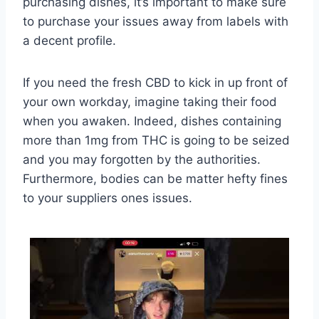
purchasing dishes, it’s important to make sure
to purchase your issues away from labels with
a decent profile.
If you need the fresh CBD to kick in up front of
your own workday, imagine taking their food
when you awaken. Indeed, dishes containing
more than 1mg from THC is going to be seized
and you may forgotten by the authorities.
Furthermore, bodies can be matter hefty fines
to your suppliers ones issues.