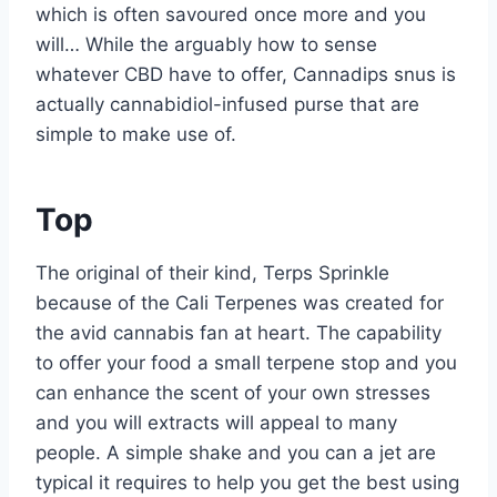
which is often savoured once more and you
will… While the arguably how to sense
whatever CBD have to offer, Cannadips snus is
actually cannabidiol-infused purse that are
simple to make use of.
Top
The original of their kind, Terps Sprinkle
because of the Cali Terpenes was created for
the avid cannabis fan at heart. The capability
to offer your food a small terpene stop and you
can enhance the scent of your own stresses
and you will extracts will appeal to many
people. A simple shake and you can a jet are
typical it requires to help you get the best using