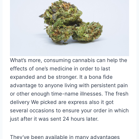
What’s more, consuming cannabis can help the
effects of one’s medicine in order to last
expanded and be stronger. It a bona fide
advantage to anyone living with persistent pain
or other enough time-name illnesses. The fresh
delivery We picked are express also it got
several occasions to ensure your order in which
just after it was sent 24 hours later.
They’ve been available in many advantages