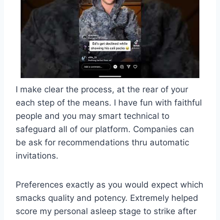
I make clear the process, at the rear of your
each step of the means. I have fun with faithful
people and you may smart technical to
safeguard all of our platform. Companies can
be ask for recommendations thru automatic
invitations.
Preferences exactly as you would expect which
smacks quality and potency. Extremely helped
score my personal asleep stage to strike after