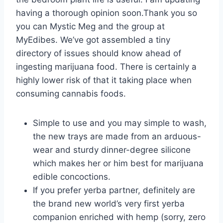
having a thorough opinion soon.Thank you so
you can Mystic Meg and the group at
MyEdibes. We’ve got assembled a tiny
directory of issues should know ahead of
ingesting marijuana food. There is certainly a
highly lower risk of that it taking place when
consuming cannabis foods.
Simple to use and you may simple to wash,
the new trays are made from an arduous-
wear and sturdy dinner-degree silicone
which makes her or him best for marijuana
edible concoctions.
If you prefer yerba partner, definitely are
the brand new world’s very first yerba
companion enriched with hemp (sorry, zero