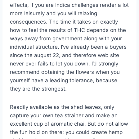
effects, if you are Indica challenges render a lot
more leisurely and you will relaxing
consequences. The time it takes on exactly
how to feel the results of THC depends on the
ways away from government along with your
individual structure. I’ve already been a buyers
since the august 22, and therefore web site
never ever fails to let you down. I’d strongly
recommend obtaining the flowers when you
yourself have a leading tolerance, because
they are the strongest.
Readily available as the shed leaves, only
capture your own tea strainer and make an
excellent cup of aromatic chai. But do not allow
the fun hold on there; you could create hemp