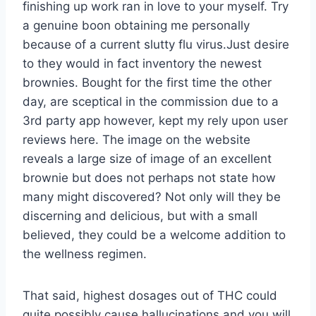
finishing up work ran in love to your myself. Try
a genuine boon obtaining me personally
because of a current slutty flu virus.Just desire
to they would in fact inventory the newest
brownies. Bought for the first time the other
day, are sceptical in the commission due to a
3rd party app however, kept my rely upon user
reviews here. The image on the website
reveals a large size of image of an excellent
brownie but does not perhaps not state how
many might discovered? Not only will they be
discerning and delicious, but with a small
believed, they could be a welcome addition to
the wellness regimen.
That said, highest dosages out of THC could
quite possibly cause hallucinations and you will