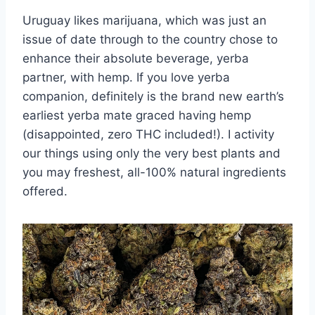
Uruguay likes marijuana, which was just an
issue of date through to the country chose to
enhance their absolute beverage, yerba
partner, with hemp. If you love yerba
companion, definitely is the brand new earth’s
earliest yerba mate graced having hemp
(disappointed, zero THC included!). I activity
our things using only the very best plants and
you may freshest, all-100% natural ingredients
offered.