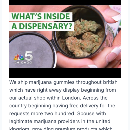
We ship marijuana gummies throughout british
which have right away display beginning from
our actual shop within London. Across the
country beginning having free delivery for the
requests more two hundred. Spouse with
legitimate marijuana providers in the united
kingdom, providing premium products which