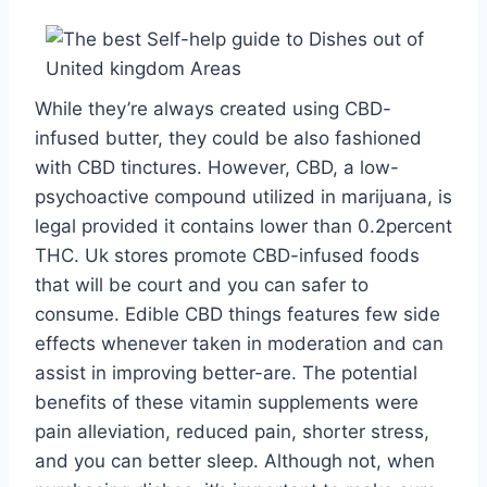
While they’re always created using CBD-
infused butter, they could be also fashioned
with CBD tinctures. However, CBD, a low-
psychoactive compound utilized in marijuana, is
legal provided it contains lower than 0.2percent
THC. Uk stores promote CBD-infused foods
that will be court and you can safer to
consume. Edible CBD things features few side
effects whenever taken in moderation and can
assist in improving better-are. The potential
benefits of these vitamin supplements were
pain alleviation, reduced pain, shorter stress,
and you can better sleep. Although not, when