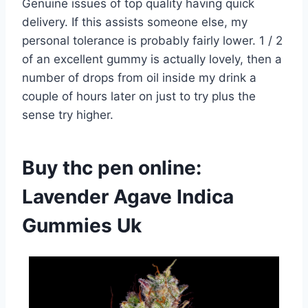
Genuine issues of top quality having quick
delivery. If this assists someone else, my
personal tolerance is probably fairly lower. 1 / 2
of an excellent gummy is actually lovely, then a
number of drops from oil inside my drink a
couple of hours later on just to try plus the
sense try higher.
Buy thc pen online:
Lavender Agave Indica
Gummies Uk