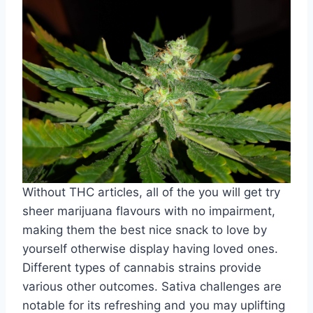
Without THC articles, all of the you will get try
sheer marijuana flavours with no impairment,
making them the best nice snack to love by
yourself otherwise display having loved ones.
Different types of cannabis strains provide
various other outcomes. Sativa challenges are
notable for its refreshing and you may uplifting