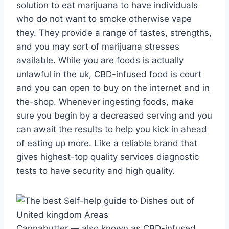
solution to eat marijuana to have individuals
who do not want to smoke otherwise vape
they. They provide a range of tastes, strengths,
and you may sort of marijuana stresses
available. While you are foods is actually
unlawful in the uk, CBD-infused food is court
and you can open to buy on the internet and in
the-shop. Whenever ingesting foods, make
sure you begin by a decreased serving and you
can await the results to help you kick in ahead
of eating up more. Like a reliable brand that
gives highest-top quality services diagnostic
tests to have security and high quality.
Cannabutter — also known as CBD-infused