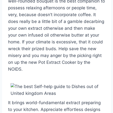
well-rounded bouquet is the best companion to
possess relaxing afternoons or people time,
very, because doesn’t incorporate coffee. It
does really be a little bit of a gamble decarbing
your own extract otherwise and then make
your own infused oil otherwise butter at your
home. If your climate is excessive, that it could
wreck their prized buds. Help save the new
misery and you may anger by the picking right
on up the new Pot Extract Cooker by the
NOIDS.
It brings world-fundamental extract preparing
to your kitchen. Appreciate effortless designs