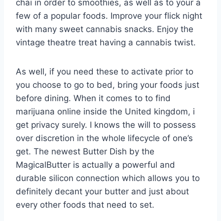
chai in order to smoothies, as well as to your a
few of a popular foods. Improve your flick night
with many sweet cannabis snacks. Enjoy the
vintage theatre treat having a cannabis twist.
As well, if you need these to activate prior to
you choose to go to bed, bring your foods just
before dining. When it comes to to find
marijuana online inside the United kingdom, i
get privacy surely. I knows the will to possess
over discretion in the whole lifecycle of one’s
get. The newest Butter Dish by the
MagicalButter is actually a powerful and
durable silicon connection which allows you to
definitely decant your butter and just about
every other foods that need to set.