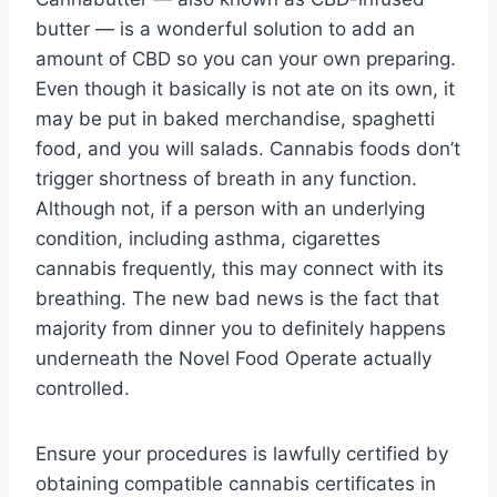
butter — is a wonderful solution to add an
amount of CBD so you can your own preparing.
Even though it basically is not ate on its own, it
may be put in baked merchandise, spaghetti
food, and you will salads. Cannabis foods don’t
trigger shortness of breath in any function.
Although not, if a person with an underlying
condition, including asthma, cigarettes
cannabis frequently, this may connect with its
breathing. The new bad news is the fact that
majority from dinner you to definitely happens
underneath the Novel Food Operate actually
controlled.
Ensure your procedures is lawfully certified by
obtaining compatible cannabis certificates in