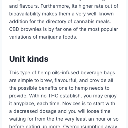
and flavours. Furthermore, its higher rate out of
bioavailability makes them a very well-known
addition for the directory of cannabis meals.
CBD brownies is by far one of the most popular
variations of marijuana foods.
Unit kinds
This type of hemp oils-infused beverage bags
are simple to brew, flavourful, and provide all
the possible benefits one to hemp needs to
provide. With no THC establish, you may enjoy
it anyplace, each time. Novices is to start with
a decreased dosage and you will loose time
waiting for from the the very least an hour or so
before eating up more. Overconsumption away