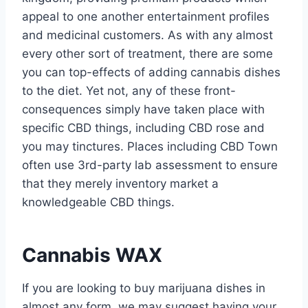
appeal to one another entertainment profiles
and medicinal customers. As with any almost
every other sort of treatment, there are some
you can top-effects of adding cannabis dishes
to the diet. Yet not, any of these front-
consequences simply have taken place with
specific CBD things, including CBD rose and
you may tinctures. Places including CBD Town
often use 3rd-party lab assessment to ensure
that they merely inventory market a
knowledgeable CBD things.
Cannabis WAX
If you are looking to buy marijuana dishes in
almost any form, we may suggest having your