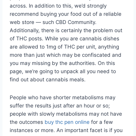
across. In addition to this, we’d strongly
recommend buying your food out of a reliable
web store — such CBD Community.
Additionally, there is certainly the problem out
of THC posts.
While you are cannabis dishes
are allowed to 1mg of THC per unit, anything
more than just which may be confiscated and
you may missing by the authorities. On this
page, we’re going to unpack all you need to
find out about cannabis meals.
People who have shorter metabolisms may
suffer the results just after an hour or so;
people with slowly metabolisms may not have
the outcomes
buy thc pen online
for a few
instances or more. An important facet is if you