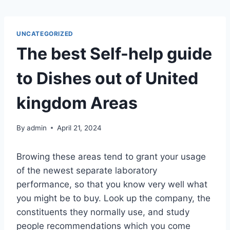
UNCATEGORIZED
The best Self-help guide
to Dishes out of United
kingdom Areas
By
admin
April 21, 2024
Browing these areas tend to grant your usage
of the newest separate laboratory
performance, so that you know very well what
you might be to buy. Look up the company, the
constituents they normally use, and study
people recommendations which you come