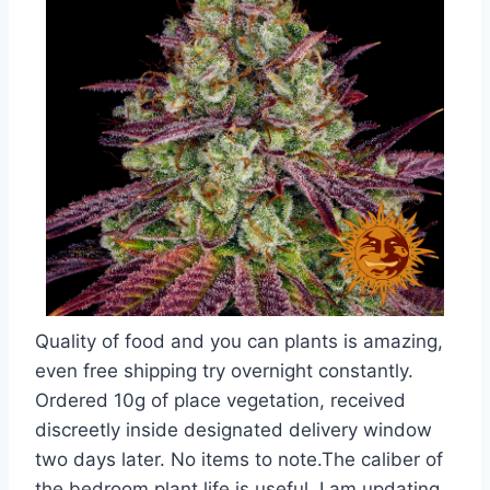
Quality of food and you can plants is amazing,
even free shipping try overnight constantly.
Ordered 10g of place vegetation, received
discreetly inside designated delivery window
two days later. No items to note.The caliber of
the bedroom plant life is useful. I am updating